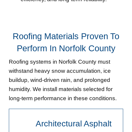
Roofing Materials Proven To
Perform In Norfolk County
Roofing systems in Norfolk County must
withstand heavy snow accumulation, ice
buildup, wind-driven rain, and prolonged
humidity. We install materials selected for
long-term performance in these conditions.
Architectural Asphalt