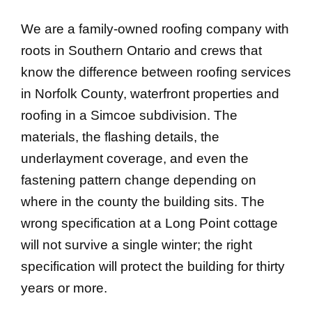
We are a family-owned roofing company with
roots in Southern Ontario and crews that
know the difference between roofing services
in Norfolk County, waterfront properties and
roofing in a Simcoe subdivision. The
materials, the flashing details, the
underlayment coverage, and even the
fastening pattern change depending on
where in the county the building sits. The
wrong specification at a Long Point cottage
will not survive a single winter; the right
specification will protect the building for thirty
years or more.