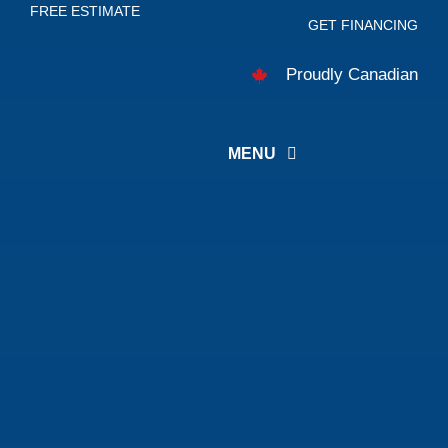
FREE ESTIMATE
Skip
GET FINANCING
to
Proudly Canadian
content
MENU
About
Services
Careers
Projects