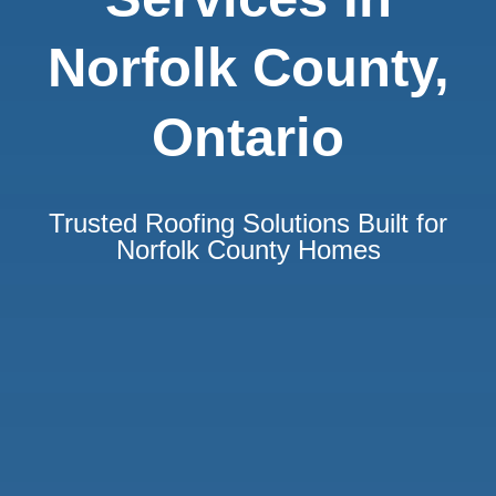
Norfolk County,
Ontario
Trusted Roofing Solutions Built for
Norfolk County Homes