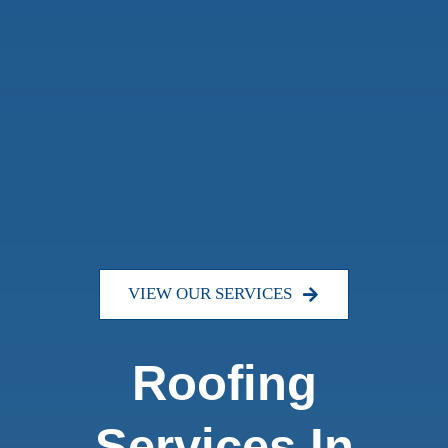
VIEW OUR SERVICES
Roofing
Services In