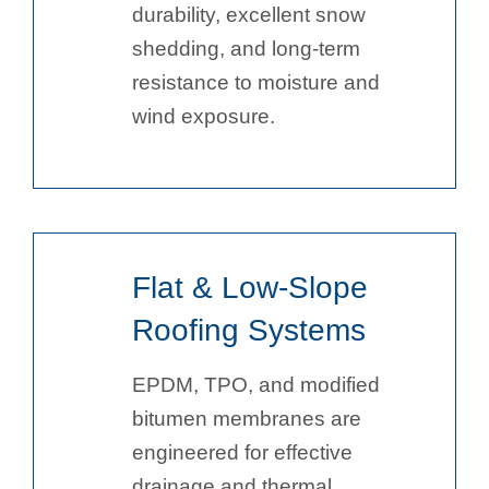
durability, excellent snow
shedding, and long-term
resistance to moisture and
wind exposure.
Flat & Low-Slope
Roofing Systems
EPDM, TPO, and modified
bitumen membranes are
engineered for effective
drainage and thermal