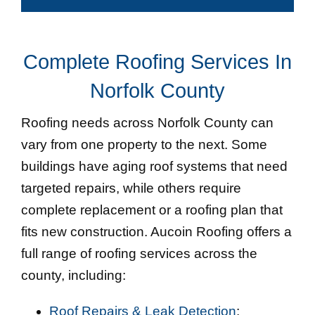
Complete Roofing Services In
Norfolk County
Roofing needs across Norfolk County can
vary from one property to the next. Some
buildings have aging roof systems that need
targeted repairs, while others require
complete replacement or a roofing plan that
fits new construction. Aucoin Roofing offers a
full range of roofing services across the
county, including:
Roof Repairs & Leak Detection
: