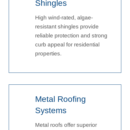
Shingles
High wind-rated, algae-
resistant shingles provide
reliable protection and strong
curb appeal for residential
properties.
Metal Roofing
Systems
Metal roofs offer superior