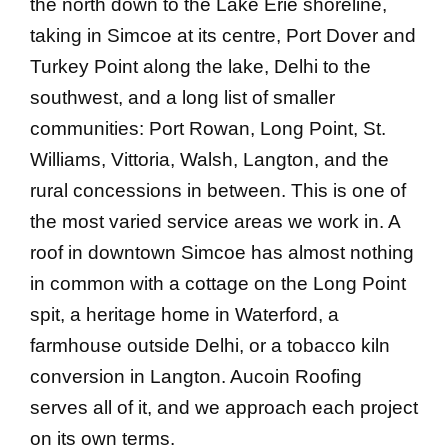
the north down to the Lake Erie shoreline,
taking in Simcoe at its centre, Port Dover and
Turkey Point along the lake, Delhi to the
southwest, and a long list of smaller
communities: Port Rowan, Long Point, St.
Williams, Vittoria, Walsh, Langton, and the
rural concessions in between. This is one of
the most varied service areas we work in. A
roof in downtown Simcoe has almost nothing
in common with a cottage on the Long Point
spit, a heritage home in Waterford, a
farmhouse outside Delhi, or a tobacco kiln
conversion in Langton. Aucoin Roofing
serves all of it, and we approach each project
on its own terms.