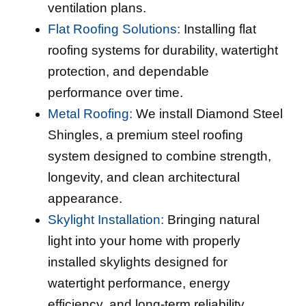
ventilation plans.
Flat Roofing Solutions:
Installing flat
roofing systems for durability, watertight
protection, and dependable
performance over time.
Metal Roofing:
We install Diamond Steel
Shingles, a premium steel roofing
system designed to combine strength,
longevity, and clean architectural
appearance.
Skylight Installation:
Bringing natural
light into your home with properly
installed skylights designed for
watertight performance, energy
efficiency, and long-term reliability.