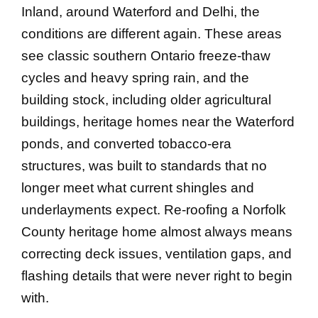
Inland, around Waterford and Delhi, the
conditions are different again. These areas
see classic southern Ontario freeze-thaw
cycles and heavy spring rain, and the
building stock, including older agricultural
buildings, heritage homes near the Waterford
ponds, and converted tobacco-era
structures, was built to standards that no
longer meet what current shingles and
underlayments expect. Re-roofing a Norfolk
County heritage home almost always means
correcting deck issues, ventilation gaps, and
flashing details that were never right to begin
with.