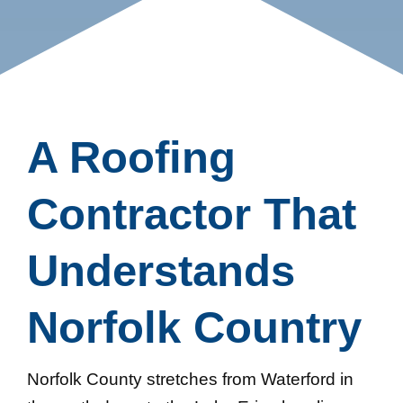
A Roofing
Contractor That
Understands
Norfolk Country
Norfolk County stretches from Waterford in