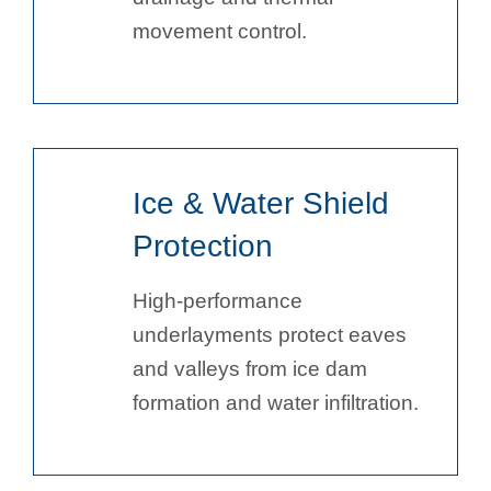
movement control.
Ice & Water Shield
Protection
High-performance
underlayments protect eaves
and valleys from ice dam
formation and water infiltration.