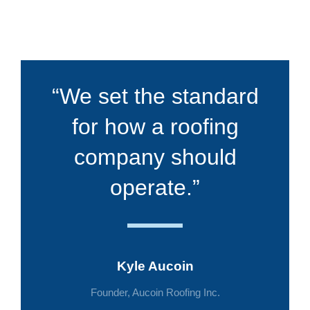
“We set the standard
for how a roofing
company should
operate.”
Kyle Aucoin
Founder, Aucoin Roofing Inc.