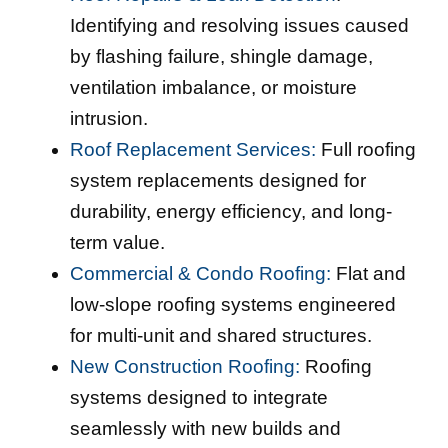
Identifying and resolving issues caused
by flashing failure, shingle damage,
ventilation imbalance, or moisture
intrusion.
Roof Replacement Services:
Full roofing
system replacements designed for
durability, energy efficiency, and long-
term value.
Commercial & Condo Roofing:
Flat and
low-slope roofing systems engineered
for multi-unit and shared structures.
New Construction Roofing:
Roofing
systems designed to integrate
seamlessly with new builds and