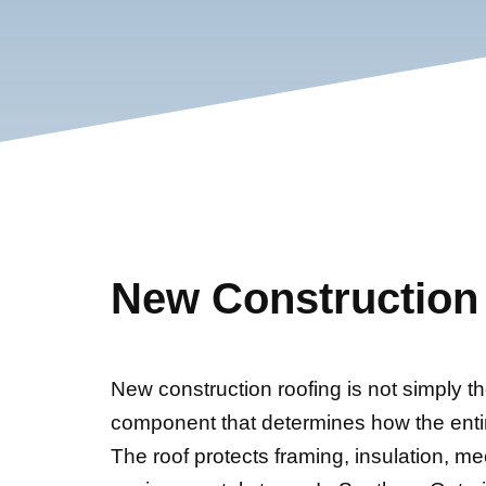
New Construction
New construction roofing is not simply the f
component that determines how the enti
The roof protects framing, insulation, me