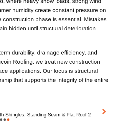
io, where heavy snow loads, strong wind
mmer humidity create constant pressure on
he construction phase is essential. Mistakes
n hidden until structural deterioration
erm durability, drainage efficiency, and
Aucoin Roofing, we treat new construction
ace applications. Our focus is structural
ip that supports the integrity of the entire
th Shingles, Standing Seam & Flat Roof 2