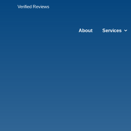
Skip
Verified Reviews
to
content
About
Services