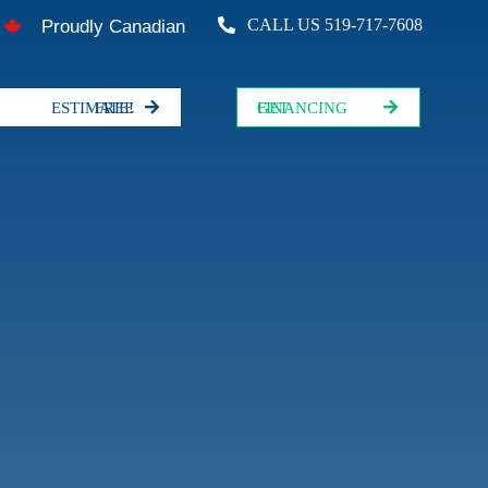
CALL US 519-717-7608
Proudly Canadian
FREE ESTIMATE!
GET FINANCING