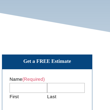
Get a FREE Estimate
Name
(Required)
First
Last