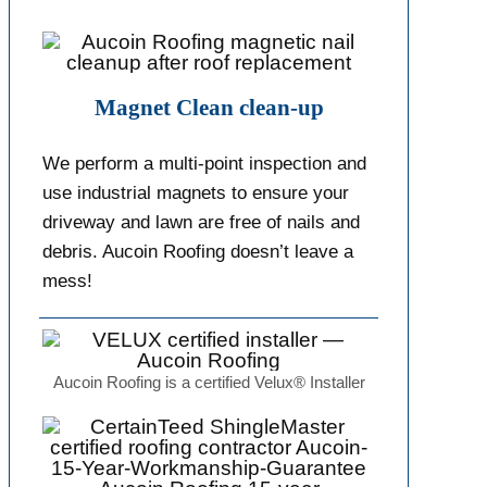
Magnet Clean clean-up
We perform a multi-point inspection and
use industrial magnets to ensure your
driveway and lawn are free of nails and
debris. Aucoin Roofing doesn’t leave a
mess!
Aucoin Roofing is a certified Velux® Installer