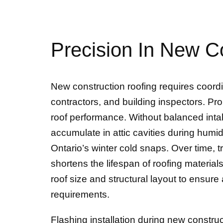
Precision In New C
New construction roofing requires coordi
contractors, and building inspectors. Prop
roof performance. Without balanced inta
accumulate in attic cavities during humi
Ontario’s winter cold snaps. Over time,
shortens the lifespan of roofing material
roof size and structural layout to ensur
requirements.
Flashing installation during new constru