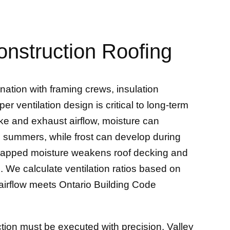
onstruction Roofing
nation with framing crews, insulation
er ventilation design is critical to long-term
ke and exhaust airflow, moisture can
d summers, while frost can develop during
 trapped moisture weakens roof decking and
s. We calculate ventilation ratios based on
e airflow meets Ontario Building Code
ction must be executed with precision. Valley