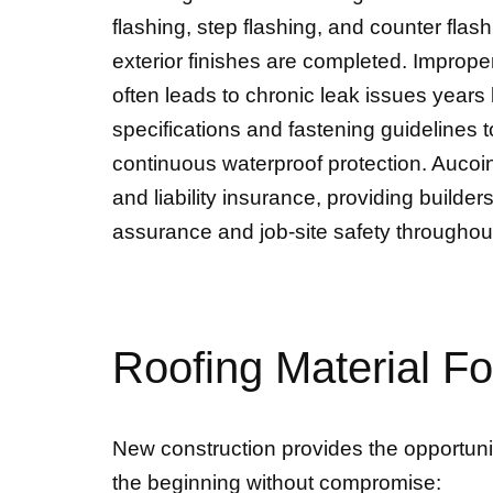
flashing, step flashing, and counter flas
exterior finishes are completed. Improper
often leads to chronic leak issues years
specifications and fastening guidelines t
continuous waterproof protection. Aucoi
and liability insurance, providing buil
assurance and job-site safety throughou
Roofing Material F
New construction provides the opportunity
the beginning without compromise: