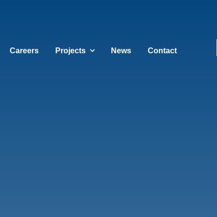
Careers
Projects
News
Contact