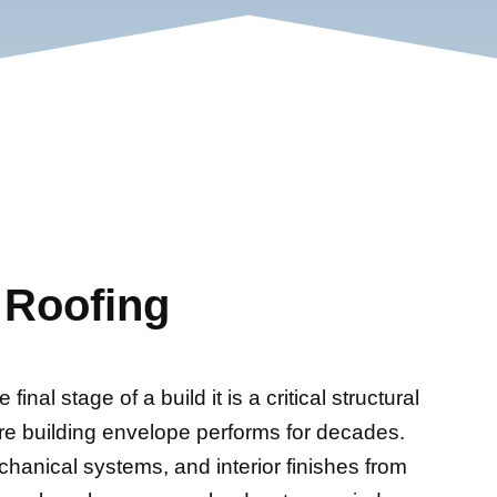
 Roofing
inal stage of a build it is a critical structural
re building envelope performs for decades.
chanical systems, and interior finishes from