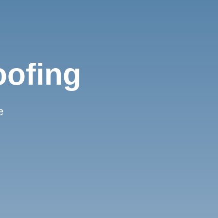
oofing
e