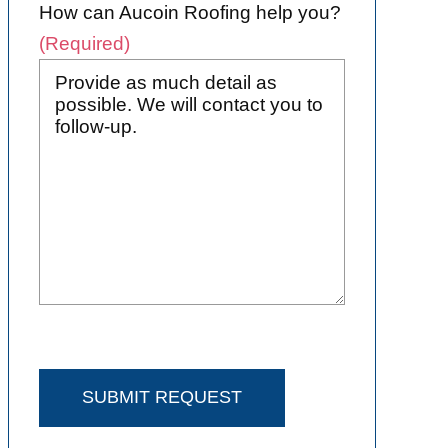
How can Aucoin Roofing help you?
(Required)