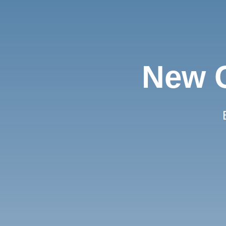
New C