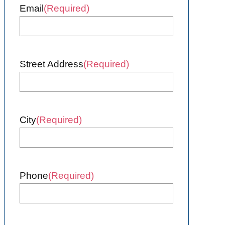
Email
(Required)
Street Address
(Required)
City
(Required)
Phone
(Required)