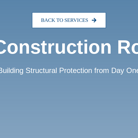
BACK TO SERVICES
onstruction R
Building Structural Protection from Day On