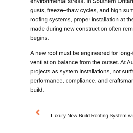
environmental stress. In Southern Ontar
gusts, freeze–thaw cycles, and high su
roofing systems, proper installation at t
made during new construction often remai
begins.
A new roof must be engineered for long-t
ventilation balance from the outset. At 
projects as system installations, not surf
performance, compliance, and craftsmansh
build.
Luxury New Build Roofing System wi