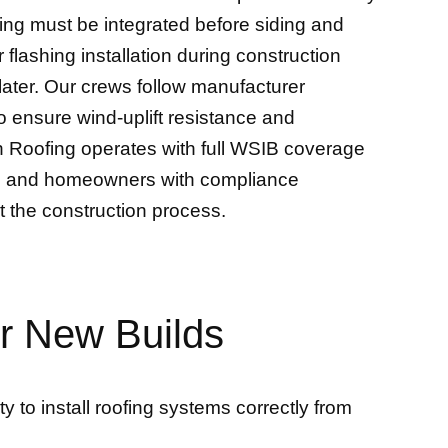
hing must be integrated before siding and
 flashing installation during construction
 later. Our crews follow manufacturer
o ensure wind-uplift resistance and
n Roofing operates with full WSIB coverage
ders and homeowners with compliance
t the construction process.
or New Builds
 to install roofing systems correctly from