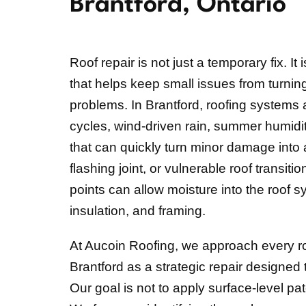
Brantford, Ontario
Roof repair is not just a temporary fix. It
that helps keep small issues from turnin
problems. In Brantford, roofing systems
cycles, wind-driven rain, summer humid
that can quickly turn minor damage into a
flashing joint, or vulnerable roof transit
points can allow moisture into the roof 
insulation, and framing.
At Aucoin Roofing, we approach every roof
Brantford as a strategic repair designed t
Our goal is not to apply surface-level pa