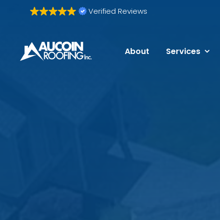
Skip
Verified Reviews
to
content
About
Services