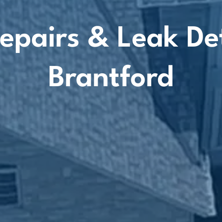
epairs & Leak De
Brantford