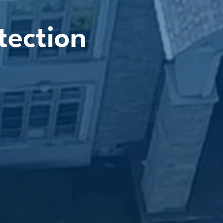
tection