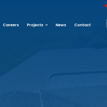
Careers
Projects
News
Contact