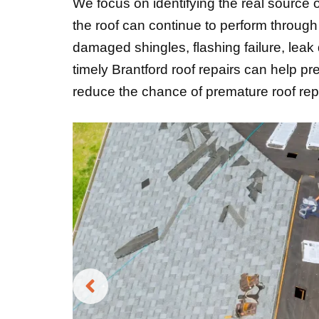
We focus on identifying the real source o
the roof can continue to perform throug
damaged shingles, flashing failure, leak
timely Brantford roof repairs can help pr
reduce the chance of premature roof re