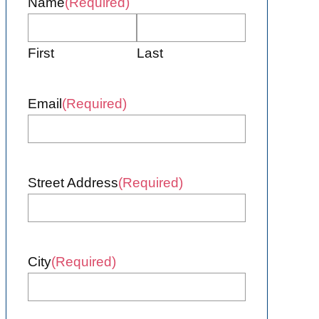
Name
(Required)
First
Last
Email
(Required)
Street Address
(Required)
City
(Required)