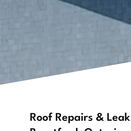
Roof Repairs & Leak