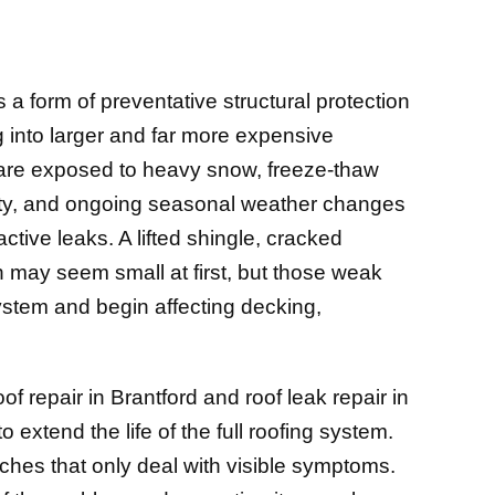
 is a form of preventative structural protection
g into larger and far more expensive
 are exposed to heavy snow, freeze-thaw
ity, and ongoing seasonal weather changes
ctive leaks. A lifted shingle, cracked
ion may seem small at first, but those weak
system and begin affecting decking,
 repair in Brantford and roof leak repair in
o extend the life of the full roofing system.
tches that only deal with visible symptoms.