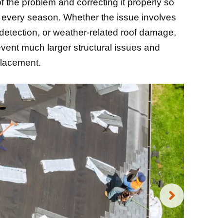
f the problem and correcting it properly so
h every season. Whether the issue involves
 detection, or weather-related roof damage,
event much larger structural issues and
placement.