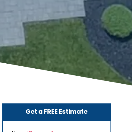
Get a FREE Estimate