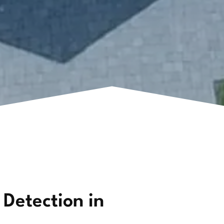
 Detection in