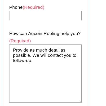
Phone
(Required)
How can Aucoin Roofing help you?
(Required)