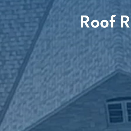
Roof R