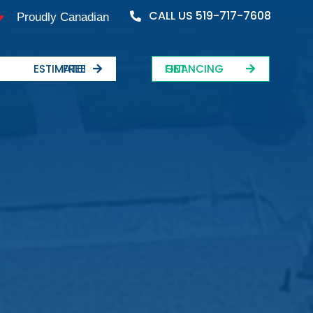
CALL US 519-717-7608
Proudly Canadian
FREE ESTIMATE!
GET FINANCING