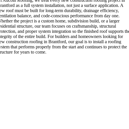
t Aucoin Roofing, we treat every new construction roofing project in
rantford as a full system installation, not just a surface application. A
ew roof must be built for long-term durability, drainage efficiency,
entilation balance, and code-conscious performance from day one.
hether the project is a custom home, subdivision build, or a larger
esidential structure, our team focuses on craftsmanship, structural
rotection, and proper system integration so the finished roof supports th
ntegrity of the entire build. For builders and homeowners looking for
ew construction roofing in Brantford, our goal is to install a roofing
ystem that performs properly from the start and continues to protect the
tructure for years to come.