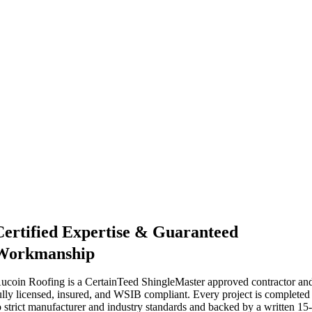
Certified Expertise & Guaranteed
Workmanship
ucoin Roofing is a CertainTeed ShingleMaster approved contractor an
ully licensed, insured, and WSIB compliant. Every project is completed
o strict manufacturer and industry standards and backed by a written 15