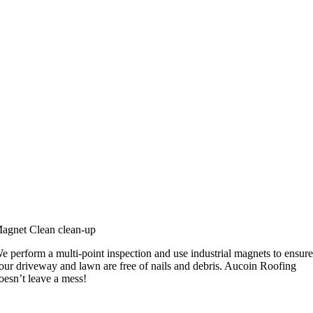
agnet Clean clean-up
e perform a multi-point inspection and use industrial magnets to ensur
our driveway and lawn are free of nails and debris. Aucoin Roofing
oesn’t leave a mess!