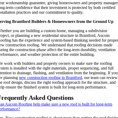
ear workmanship guarantee, giving homeowners and property manager
ong-term confidence that their investment is protected by both certified
nstallation practices and our commitment to quality.
erving Brantford Builders & Homeowners from the Ground Up
hether you are building a custom home, managing a subdivision
roject, or planning a new residential structure in Brantford, Aucoin
oofing has the experience and system-based thinking needed for prope
ew construction roofing. We understand that roofing decisions made
uring the construction phase affect the long-term durability, ventilation
erformance, and weather protection of the entire building.
e work with builders and property owners to make sure the roofing
ystem is installed with the right materials, proper sequencing, and full
ttention to drainage, flashing, and ventilation from the beginning. If you
re planning
new construction roofing in Brantford
, our team can review
he roof design, discuss the right roofing approach for the structure, and
elp ensure the finished system is built for long-term performance.
Frequently Asked Questions
an Aucoin Roofing help make sure a new roof is built for long-term
erformance?
es. New construction roofing is about more than getting the roof finish