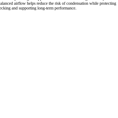
alanced airflow helps reduce the risk of condensation while protecting
ecking and supporting long-term performance.