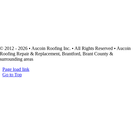
© 2012 - 2026 • Aucoin Roofing Inc. • All Rights Reserved • Aucoin
Roofing Repair & Replacement, Brantford, Brant County &
surrounding areas
Page load link
Go to Top