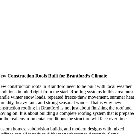
ew Construction Roofs Built for Brantford’s Climate
ew construction roofs in Brantford need to be built with local weather
onditions in mind right from the start. Roofing systems in this area must
andle winter snow loads, repeated freeze-thaw movement, summer heat
umidity, heavy rain, and strong seasonal winds. That is why new
onstruction roofing in Brantford is not just about finishing the roof and
oving on. It is about building a complete roofing system that is prepare
or the real environmental conditions the structure will face over time.
ustom homes, subdivision builds, and modern designs with mixed