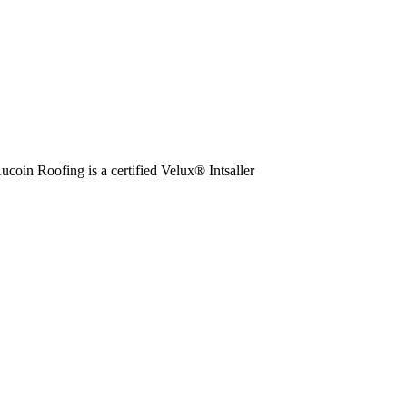
ucoin Roofing is a certified Velux® Intsaller