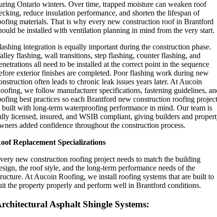
uring Ontario winters. Over time, trapped moisture can weaken roof
ecking, reduce insulation performance, and shorten the lifespan of
oofing materials. That is why every new construction roof in Brantford
hould be installed with ventilation planning in mind from the very start.
lashing integration is equally important during the construction phase.
alley flashing, wall transitions, step flashing, counter flashing, and
enetrations all need to be installed at the correct point in the sequence
efore exterior finishes are completed. Poor flashing work during new
onstruction often leads to chronic leak issues years later. At Aucoin
oofing, we follow manufacturer specifications, fastening guidelines, a
oofing best practices so each Brantford new construction roofing projec
s built with long-term waterproofing performance in mind. Our team is
ully licensed, insured, and WSIB compliant, giving builders and proper
wners added confidence throughout the construction process.
oof Replacement Specializations
very new construction roofing project needs to match the building
esign, the roof style, and the long-term performance needs of the
tructure. At Aucoin Roofing, we install roofing systems that are built to
uit the property properly and perform well in Brantford conditions.
rchitectural Asphalt Shingle Systems: