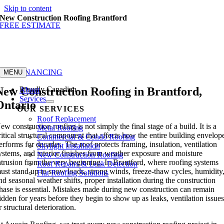
Skip to content
New Construction Roofing Brantford
FREE ESTIMATE
GET FINANCING
MENU
New Construction Roofing in Brantford,
Proudly Canadian
About
Services
Ontario
OUR SERVICES
Roof Replacement
ew construction roofing is not simply the final stage of a build. It is a
Metal Roofing
ritical structural component that affects how the entire building envelop
Commercial & Condo Roofing
erforms for decades. The roof protects framing, insulation, ventilation
Skylight Installation
ystems, and interior finishes from weather exposure and moisture
New Construction Roofing
ntrusion from the very beginning. In Brantford, where roofing systems
Roof Repairs & Leak Detection
ust stand up to snow loads, strong winds, freeze-thaw cycles, humidity
Flat Roofing Solutions
nd seasonal weather shifts, proper installation during the construction
hase is essential. Mistakes made during new construction can remain
idden for years before they begin to show up as leaks, ventilation issues
r structural deterioration.