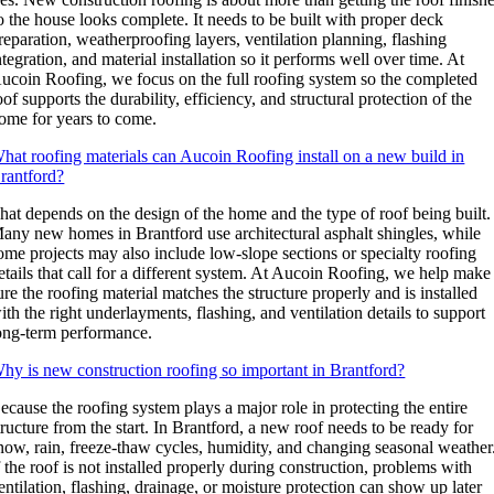
o the house looks complete. It needs to be built with proper deck
reparation, weatherproofing layers, ventilation planning, flashing
ntegration, and material installation so it performs well over time. At
ucoin Roofing, we focus on the full roofing system so the completed
oof supports the durability, efficiency, and structural protection of the
ome for years to come.
hat roofing materials can Aucoin Roofing install on a new build in
rantford?
hat depends on the design of the home and the type of roof being built.
any new homes in Brantford use architectural asphalt shingles, while
ome projects may also include low-slope sections or specialty roofing
etails that call for a different system. At Aucoin Roofing, we help make
ure the roofing material matches the structure properly and is installed
ith the right underlayments, flashing, and ventilation details to support
ong-term performance.
hy is new construction roofing so important in Brantford?
ecause the roofing system plays a major role in protecting the entire
tructure from the start. In Brantford, a new roof needs to be ready for
now, rain, freeze-thaw cycles, humidity, and changing seasonal weather
f the roof is not installed properly during construction, problems with
entilation, flashing, drainage, or moisture protection can show up later