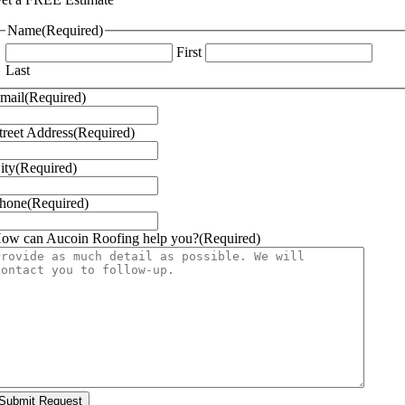
Name
(Required)
First
Last
mail
(Required)
treet Address
(Required)
ity
(Required)
hone
(Required)
ow can Aucoin Roofing help you?
(Required)