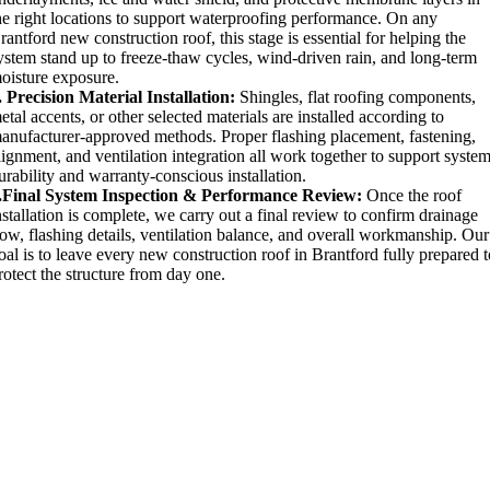
he right locations to support waterproofing performance. On any
rantford new construction roof, this stage is essential for helping the
ystem stand up to freeze-thaw cycles, wind-driven rain, and long-term
oisture exposure.
. Precision Material Installation:
Shingles, flat roofing components,
etal accents, or other selected materials are installed according to
anufacturer-approved methods. Proper flashing placement, fastening,
lignment, and ventilation integration all work together to support syste
urability and warranty-conscious installation.
.Final System Inspection & Performance Review:
Once the roof
nstallation is complete, we carry out a final review to confirm drainage
low, flashing details, ventilation balance, and overall workmanship. Our
oal is to leave every new construction roof in Brantford fully prepared 
rotect the structure from day one.