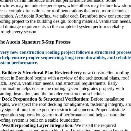
ooflines can all introduce different performance demands. Some
tructures may include steeper slopes, while others may feature low-slop
reas, complex transitions, or roof penetrations that need more technical
ttention. At Aucoin Roofing, we tailor each Brantford new construction
oofing project to the building design, roofing material, ventilation needs
nd drainage requirements so the completed system performs reliably
hrough every season.
he Aucoin Signature 5-Step Process
very new construction roofing project follows a structured proces
o help ensure proper sequencing, long-term durability, and reliable
ystem performance.
. Builder & Structural Plan Review:
Every new construction roofing
roject in Brantford begins with a review of the architectural plans, roof
itch, layout, ventilation needs, and structural requirements. Early
oordination helps ensure the roofing system integrates properly with
raming, insulation, and the broader construction schedule.
. Deck Preparation & Structural Verification:
Before installation
egins, we inspect the roof decking for alignment, fastening integrity, an
ny signs of moisture exposure or structural concern. Proper substrate
reparation supports long-term roof performance and helps ensure the
oofing system is built on a stable foundation.
. Weatherproofing Layer Integration:
We install the required
nderlayments, ice and water shield, and protective membrane layers in