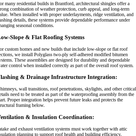
or many residential builds in Brantford, architectural shingles offer a
trong combination of weather protection, curb appeal, and long-term
alue. When installed with proper underlayments, ridge ventilation, and
lashing details, these systems provide dependable performance under
hanging seasonal conditions.
ow-Slope & Flat Roofing Systems
or custom homes and new builds that include low-slope or flat roof
ections, we install Polyglass two-ply self-adhered modified bitumen
ystems. These assemblies are designed for durability and dependable
ater control when installed correctly as part of the overall roof system.
lashing & Drainage Infrastructure Integration:
himneys, wall transitions, roof penetrations, skylights, and other critica
etails need to be treated as part of the waterproofing assembly from the
tart. Proper integration helps prevent future leaks and protects the
tructural framing below.
entilation & Insulation Coordination:
ntake and exhaust ventilation systems must work together with attic
nsulation planning to support roof health and building efficiency.