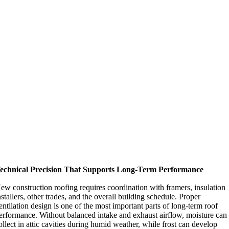
echnical Precision That Supports Long-Term Performance
ew construction roofing requires coordination with framers, insulation
nstallers, other trades, and the overall building schedule. Proper
entilation design is one of the most important parts of long-term roof
erformance. Without balanced intake and exhaust airflow, moisture can
ollect in attic cavities during humid weather, while frost can develop