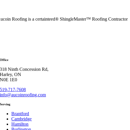
ucoin Roofing is a certainteed® ShingleMaster™ Roofing Contractor
Office
318 Ninth Concession Rd,
Harley, ON
N0E 1E0
519-717-7608
info@aucoinroofing.com
Serving
Brantford
Cambridge
Hamilton
Burlington