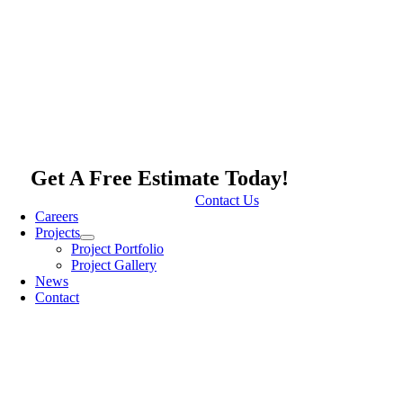
Get A Free Estimate Today!
Contact Us
Careers
Projects
Project Portfolio
Project Gallery
News
Contact