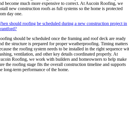
nd become much more expensive to correct. At Aucoin Roofing, we
nstall new construction roofs as full systems so the home is protected
rom day one.
hen should roofing be scheduled during a new construction project in
rantford?
oofing should be scheduled once the framing and roof deck are ready
nd the structure is prepared for proper weatherproofing. Timing matters
ecause the roofing system needs to be installed in the right sequence wi
lashing, ventilation, and other key details coordinated properly. At
ucoin Roofing, we work with builders and homeowners to help make
ure the roofing stage fits the overall construction timeline and supports
he long-term performance of the home.