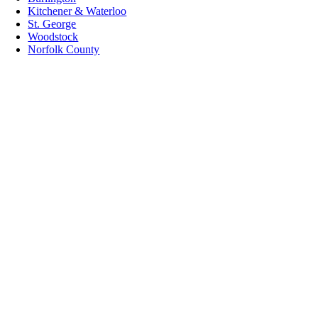
Kitchener & Waterloo
St. George
Woodstock
Norfolk County