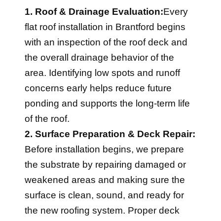
1. Roof & Drainage Evaluation:
Every
flat roof installation in Brantford begins
with an inspection of the roof deck and
the overall drainage behavior of the
area. Identifying low spots and runoff
concerns early helps reduce future
ponding and supports the long-term life
of the roof.
2. Surface Preparation & Deck Repair:
Before installation begins, we prepare
the substrate by repairing damaged or
weakened areas and making sure the
surface is clean, sound, and ready for
the new roofing system. Proper deck
preparation is critical for full adhesion