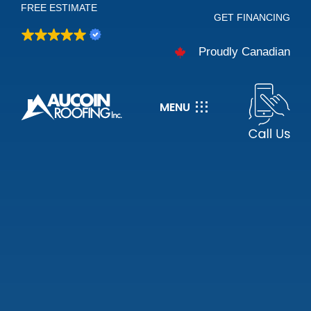
FREE ESTIMATE
Skip
GET FINANCING
to
Proudly Canadian
content
MENU
About
Services
Careers
Projects