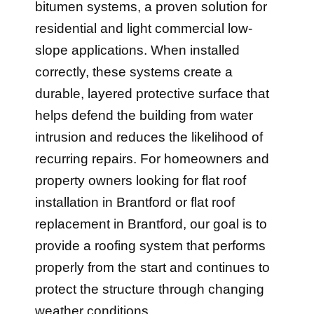
bitumen systems, a proven solution for
residential and light commercial low-
slope applications. When installed
correctly, these systems create a
durable, layered protective surface that
helps defend the building from water
intrusion and reduces the likelihood of
recurring repairs. For homeowners and
property owners looking for flat roof
installation in Brantford or flat roof
replacement in Brantford, our goal is to
provide a roofing system that performs
properly from the start and continues to
protect the structure through changing
weather conditions.