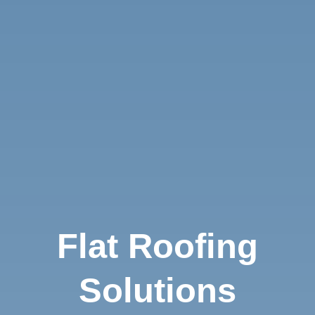
Flat Roofing
Solutions