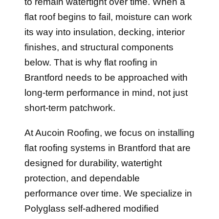
to remain watertight over time. When a
flat roof begins to fail, moisture can work
its way into insulation, decking, interior
finishes, and structural components
below. That is why flat roofing in
Brantford needs to be approached with
long-term performance in mind, not just
short-term patchwork.
At Aucoin Roofing, we focus on installing
flat roofing systems in Brantford that are
designed for durability, watertight
protection, and dependable
performance over time. We specialize in
Polyglass self-adhered modified