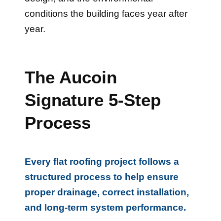
conditions the building faces year after
year.
The Aucoin
Signature 5-Step
Process
Every flat roofing project follows a
structured process to help ensure
proper drainage, correct installation,
and long-term system performance.