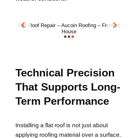
t of
Flat Roof Repair – Two Chimneys
Technical Precision
That Supports Long-
Term Performance
Installing a flat roof is not just about
applying roofing material over a surface.