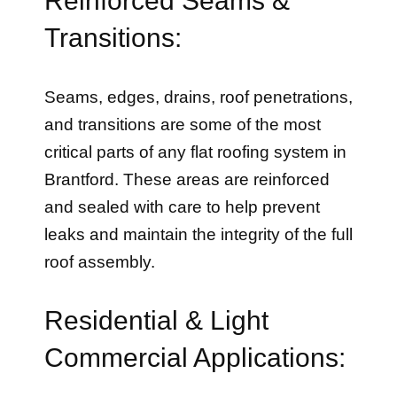
Transitions:
Seams, edges, drains, roof penetrations,
and transitions are some of the most
critical parts of any flat roofing system in
Brantford. These areas are reinforced
and sealed with care to help prevent
leaks and maintain the integrity of the full
roof assembly.
Residential & Light
Commercial Applications: