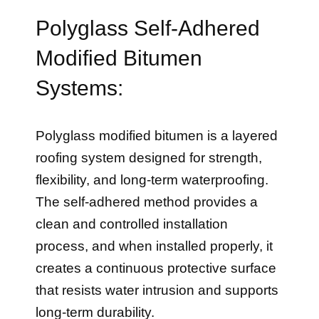
Polyglass Self-Adhered
Modified Bitumen
Systems:
Polyglass modified bitumen is a layered
roofing system designed for strength,
flexibility, and long-term waterproofing.
The self-adhered method provides a
clean and controlled installation
process, and when installed properly, it
creates a continuous protective surface
that resists water intrusion and supports
long-term durability.