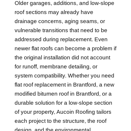
roof sections may already have
drainage concerns, aging seams, or
vulnerable transitions that need to be
addressed during replacement. Even
newer flat roofs can become a problem if
the original installation did not account
for runoff, membrane detailing, or
system compatibility. Whether you need
flat roof replacement in Brantford, a new
modified bitumen roof in Brantford, or a
durable solution for a low-slope section
of your property, Aucoin Roofing tailors
each project to the structure, the roof
design, and the environmental