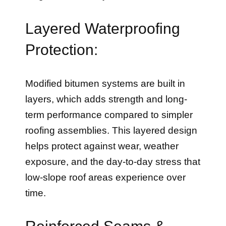
Layered Waterproofing
Protection:
Modified bitumen systems are built in
layers, which adds strength and long-
term performance compared to simpler
roofing assemblies. This layered design
helps protect against wear, weather
exposure, and the day-to-day stress that
low-slope roof areas experience over
time.
Reinforced Seams &