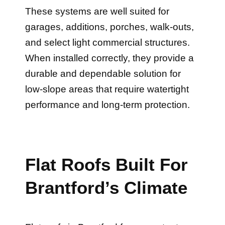
These systems are well suited for
garages, additions, porches, walk-outs,
and select light commercial structures.
When installed correctly, they provide a
durable and dependable solution for
low-slope areas that require watertight
performance and long-term protection.
Flat Roofs Built For
Brantford’s Climate
Flat roofs in Brantford face constant