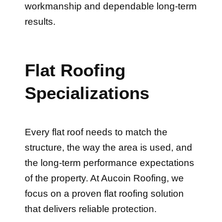
results.
Flat Roofing
Specializations
Every flat roof needs to match the
structure, the way the area is used, and
the long-term performance expectations
of the property. At Aucoin Roofing, we
focus on a proven flat roofing solution
that delivers reliable protection.