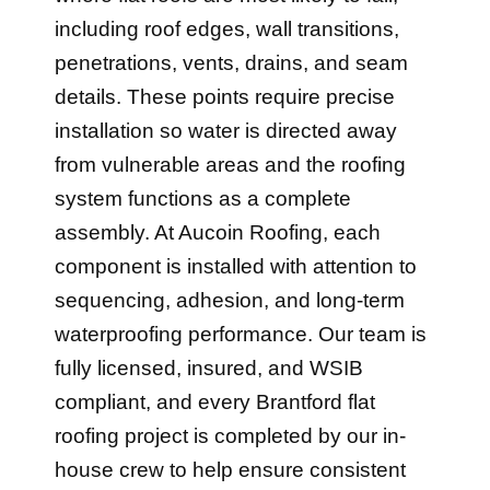
including roof edges, wall transitions,
penetrations, vents, drains, and seam
details. These points require precise
installation so water is directed away
from vulnerable areas and the roofing
system functions as a complete
assembly. At Aucoin Roofing, each
component is installed with attention to
sequencing, adhesion, and long-term
waterproofing performance. Our team is
fully licensed, insured, and WSIB
compliant, and every Brantford flat
roofing project is completed by our in-
house crew to help ensure consistent
workmanship and dependable long-term