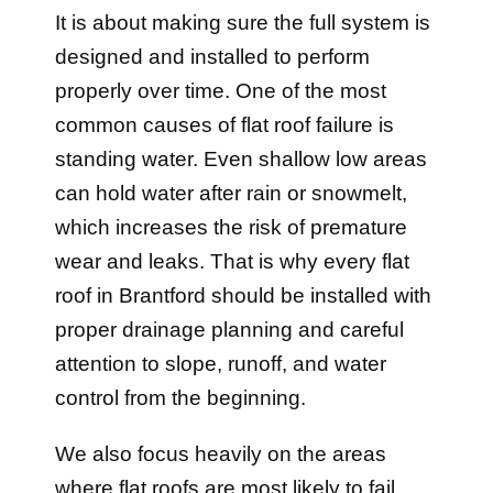
It is about making sure the full system is
designed and installed to perform
properly over time. One of the most
common causes of flat roof failure is
standing water. Even shallow low areas
can hold water after rain or snowmelt,
which increases the risk of premature
wear and leaks. That is why every flat
roof in Brantford should be installed with
proper drainage planning and careful
attention to slope, runoff, and water
control from the beginning.
We also focus heavily on the areas
where flat roofs are most likely to fail,