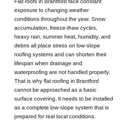
exposure to changing weather
conditions throughout the year. Snow
accumulation, freeze-thaw cycles,
heavy rain, summer heat, humidity, and
debris all place stress on low-slope
roofing systems and can shorten their
lifespan when drainage and
waterproofing are not handled properly.
That is why flat roofing in Brantford
cannot be approached as a basic
surface covering. It needs to be installed
as a complete low-slope system that is
prepared for real local conditions.
Older garages, additions, and low-slope