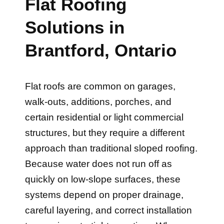
Flat Roofing
Solutions in
Brantford, Ontario
Flat roofs are common on garages,
walk-outs, additions, porches, and
certain residential or light commercial
structures, but they require a different
approach than traditional sloped roofing.
Because water does not run off as
quickly on low-slope surfaces, these
systems depend on proper drainage,
careful layering, and correct installation