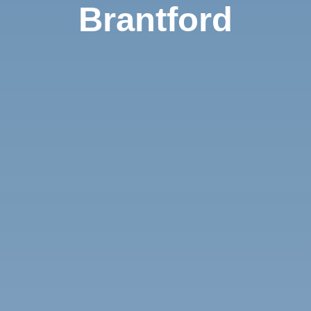
Brantford