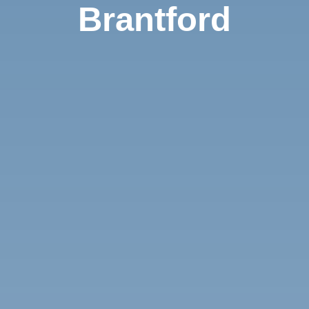
Brantford