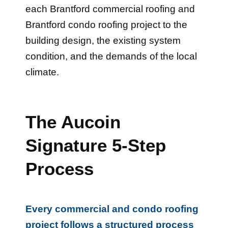
each Brantford commercial roofing and
Brantford condo roofing project to the
building design, the existing system
condition, and the demands of the local
climate.
The Aucoin
Signature 5-Step
Process
Every commercial and condo roofing
project follows a structured process