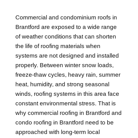
Commercial and condominium roofs in
Brantford are exposed to a wide range
of weather conditions that can shorten
the life of roofing materials when
systems are not designed and installed
properly. Between winter snow loads,
freeze-thaw cycles, heavy rain, summer
heat, humidity, and strong seasonal
winds, roofing systems in this area face
constant environmental stress. That is
why commercial roofing in Brantford and
condo roofing in Brantford need to be
approached with long-term local