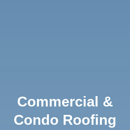
Commercial &
Condo Roofing