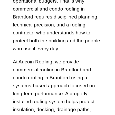
operational budgets. That is why
commercial and condo roofing in
Brantford requires disciplined planning,
technical precision, and a roofing
contractor who understands how to
protect both the building and the people
who use it every day.
At Aucoin Roofing, we provide
commercial roofing in Brantford and
condo roofing in Brantford using a
systems-based approach focused on
long-term performance. A properly
installed roofing system helps protect
insulation, decking, drainage paths,