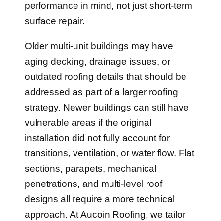
performance in mind, not just short-term
surface repair.
Older multi-unit buildings may have
aging decking, drainage issues, or
outdated roofing details that should be
addressed as part of a larger roofing
strategy. Newer buildings can still have
vulnerable areas if the original
installation did not fully account for
transitions, ventilation, or water flow. Flat
sections, parapets, mechanical
penetrations, and multi-level roof
designs all require a more technical
approach. At Aucoin Roofing, we tailor