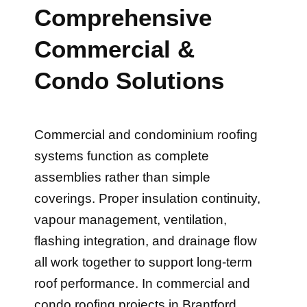
Comprehensive
Commercial &
Condo Solutions
Commercial and condominium roofing
systems function as complete
assemblies rather than simple
coverings. Proper insulation continuity,
vapour management, ventilation,
flashing integration, and drainage flow
all work together to support long-term
roof performance. In commercial and
condo roofing projects in Brantford,