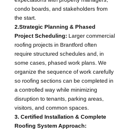
condo boards, and stakeholders from
the start.
2.Strategic Planning & Phased
Project Scheduling:
Larger commercial
roofing projects in Brantford often
require structured schedules and, in
some cases, phased work plans. We
organize the sequence of work carefully
so roofing sections can be completed in
a controlled way while minimizing
disruption to tenants, parking areas,
visitors, and common spaces.
3. Certified Installation & Complete
Roofing System Approach: