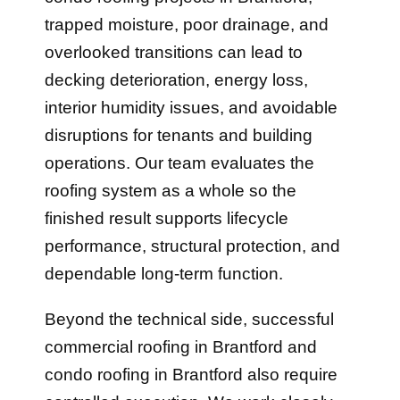
trapped moisture, poor drainage, and
overlooked transitions can lead to
decking deterioration, energy loss,
interior humidity issues, and avoidable
disruptions for tenants and building
operations. Our team evaluates the
roofing system as a whole so the
finished result supports lifecycle
performance, structural protection, and
dependable long-term function.
Beyond the technical side, successful
commercial roofing in Brantford and
condo roofing in Brantford also require