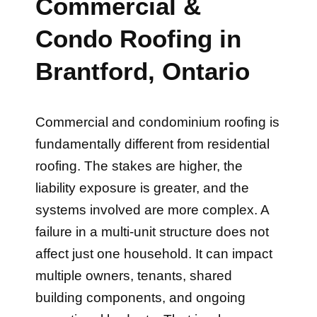
Commercial &
Condo Roofing in
Brantford, Ontario
Commercial and condominium roofing is
fundamentally different from residential
roofing. The stakes are higher, the
liability exposure is greater, and the
systems involved are more complex. A
failure in a multi-unit structure does not
affect just one household. It can impact
multiple owners, tenants, shared
building components, and ongoing