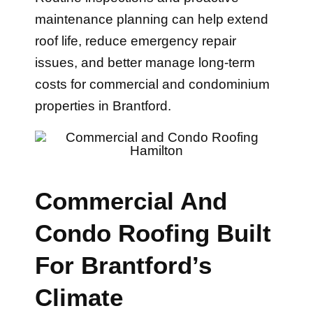
maintenance planning can help extend
roof life, reduce emergency repair
issues, and better manage long-term
costs for commercial and condominium
properties in Brantford.
Commercial And
Condo Roofing Built
For Brantford’s
Climate