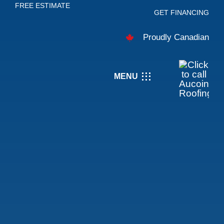
FREE ESTIMATE
Skip
GET FINANCING
to
Proudly Canadian
content
MENU
About
Services
Careers
Projects