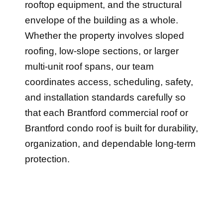
rooftop equipment, and the structural
envelope of the building as a whole.
Whether the property involves sloped
roofing, low-slope sections, or larger
multi-unit roof spans, our team
coordinates access, scheduling, safety,
and installation standards carefully so
that each Brantford commercial roof or
Brantford condo roof is built for durability,
organization, and dependable long-term
protection.