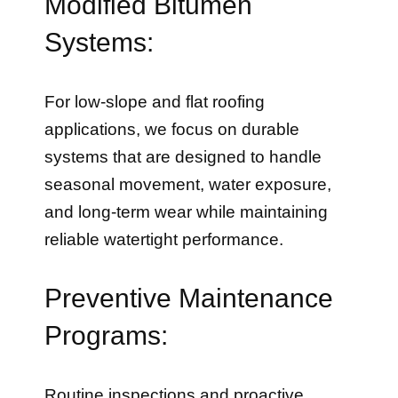
Modified Bitumen
Systems:
For low-slope and flat roofing
applications, we focus on durable
systems that are designed to handle
seasonal movement, water exposure,
and long-term wear while maintaining
reliable watertight performance.
Preventive Maintenance
Programs:
Routine inspections and proactive