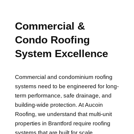
Commercial &
Condo Roofing
System Excellence
Commercial and condominium roofing
systems need to be engineered for long-
term performance, safe drainage, and
building-wide protection. At Aucoin
Roofing, we understand that multi-unit
properties in Brantford require roofing
systems that are built for scale,