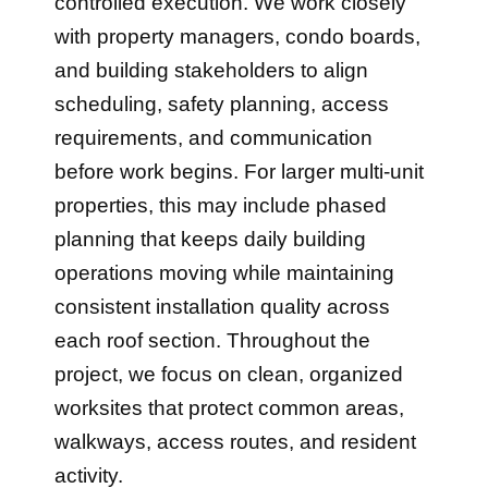
controlled execution. We work closely
with property managers, condo boards,
and building stakeholders to align
scheduling, safety planning, access
requirements, and communication
before work begins. For larger multi-unit
properties, this may include phased
planning that keeps daily building
operations moving while maintaining
consistent installation quality across
each roof section. Throughout the
project, we focus on clean, organized
worksites that protect common areas,
walkways, access routes, and resident
activity.