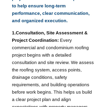
to help ensure long-term
performance, clear communication,
and organized execution.
1.Consultation, Site Assessment &
Project Coordination:
Every
commercial and condominium roofing
project begins with a detailed
consultation and site review. We assess
the roofing system, access points,
drainage conditions, safety
requirements, and building operations
before work begins. This helps us build
a clear project plan and align
expectations with property managers,