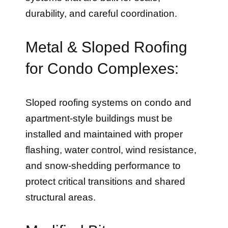
durability, and careful coordination.
Metal & Sloped Roofing
for Condo Complexes:
Sloped roofing systems on condo and
apartment-style buildings must be
installed and maintained with proper
flashing, water control, wind resistance,
and snow-shedding performance to
protect critical transitions and shared
structural areas.