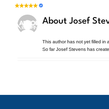
Skip
Verified Reviews
to
content
About Josef Ste
About
Services
This author has not yet filled in 
So far Josef Stevens has create