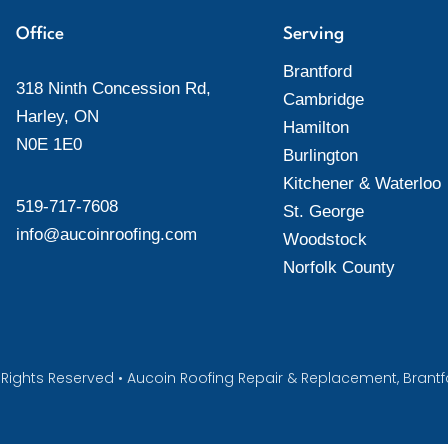
Office
Serving
Brantford
318 Ninth Concession Rd,
Cambridge
Harley, ON
Hamilton
N0E 1E0
Burlington
Kitchener & Waterloo
519-717-7608
St. George
info@aucoinroofing.com
Woodstock
Norfolk County
All Rights Reserved • Aucoin Roofing Repair & Replacement, Bran