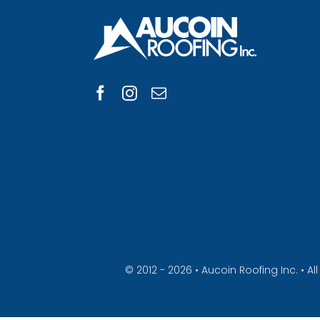
© 2012 - 2026 • Aucoin Roofing Inc. • 