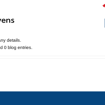
vens
Careers
Projects
News
Contact
any details.
d 0 blog entries.