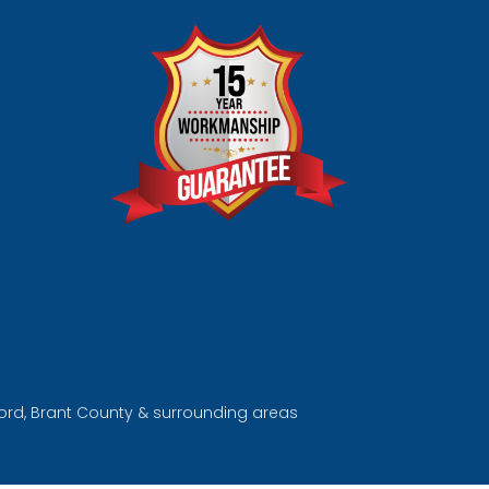
tford, Brant County & surrounding areas